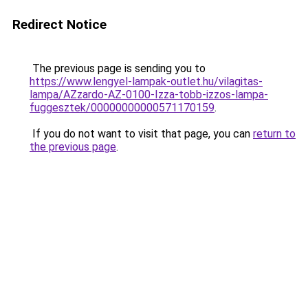
Redirect Notice
The previous page is sending you to
https://www.lengyel-lampak-outlet.hu/vilagitas-
lampa/AZzardo-AZ-0100-Izza-tobb-izzos-lampa-
fuggesztek/00000000000571170159
.
If you do not want to visit that page, you can
return to
the previous page
.