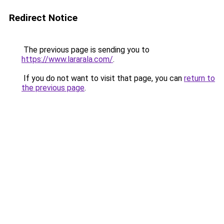
Redirect Notice
The previous page is sending you to
https://www.lararala.com/
.
If you do not want to visit that page, you can
return to
the previous page
.