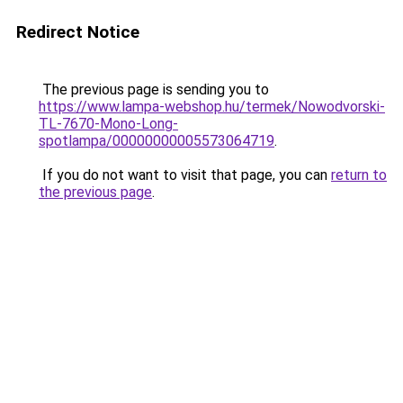
Redirect Notice
The previous page is sending you to
https://www.lampa-webshop.hu/termek/Nowodvorski-
TL-7670-Mono-Long-
spotlampa/00000000005573064719
.
If you do not want to visit that page, you can
return to
the previous page
.