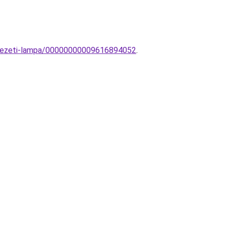
yezeti-lampa/00000000009616894052
.