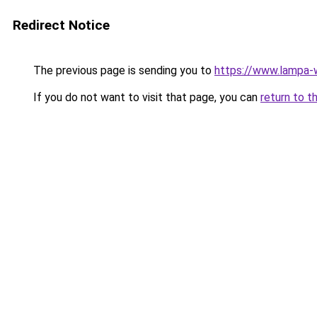
Redirect Notice
The previous page is sending you to
https://www.lampa
If you do not want to visit that page, you can
return to t