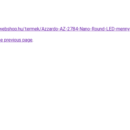
-webshop.hu/termek/Azzardo-AZ-2784-Nano-Round-LED-menn
he previous page
.