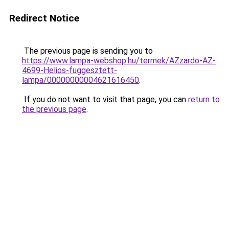
Redirect Notice
The previous page is sending you to
https://www.lampa-webshop.hu/termek/AZzardo-AZ-
4699-Helios-fuggesztett-
lampa/00000000004621616450
.
If you do not want to visit that page, you can
return to
the previous page
.