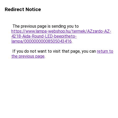
Redirect Notice
The previous page is sending you to
https://www.lampa-webshop.hu/termek/AZzardo-AZ-
4218-Aida-Round-LED-beepitheto-
lampa/00000000008505043416
.
If you do not want to visit that page, you can
return to
the previous page
.