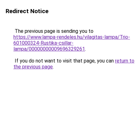
Redirect Notice
The previous page is sending you to
https://www.lampa-rendeles.hu/vilagitas-lampa/Trio-
601000324-Rustika-csillar-
lampa/00000000009696329261
.
If you do not want to visit that page, you can
return to
the previous page
.