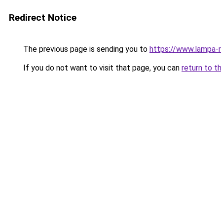
Redirect Notice
The previous page is sending you to
https://www.lampa-
If you do not want to visit that page, you can
return to t