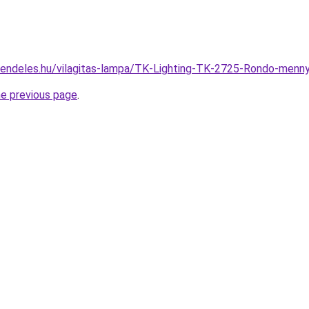
rendeles.hu/vilagitas-lampa/TK-Lighting-TK-2725-Rondo-me
he previous page
.