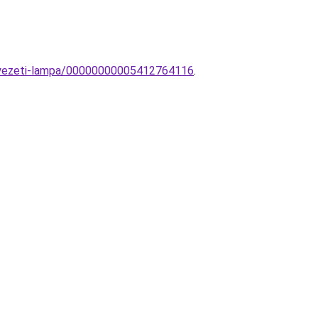
nnyezeti-lampa/00000000005412764116
.