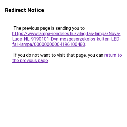
Redirect Notice
The previous page is sending you to
https://www.lampa-rendeles.hu/vilagitas-lampa/Nova-
Luce-NL-9190101-Dyn-mozgaserzekelos-kulteri-LED-
fali-lampa/00000000004196100480
.
If you do not want to visit that page, you can
return to
the previous page
.