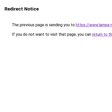
Redirect Notice
The previous page is sending you to
https://www.lampa-
If you do not want to visit that page, you can
return to t