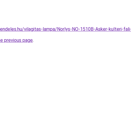
rendeles.hu/vilagitas-lampa/Norlys-NO-1510B-Asker-kulteri-
he previous page
.