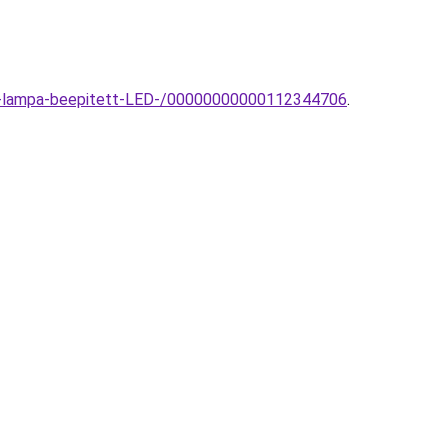
fali-lampa-beepitett-LED-/00000000000112344706
.