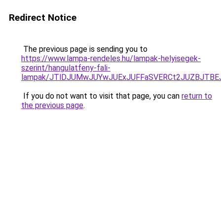
Redirect Notice
The previous page is sending you to
https://www.lampa-rendeles.hu/lampak-helyisegek-
szerint/hangulatfeny-fali-
lampak/JTlDJUMwJUYwJUExJUFFaSVERCt2JUZBJTBE
If you do not want to visit that page, you can
return to
the previous page
.