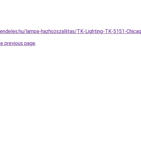
rendeles.hu/lampa-hazhozszallitas/TK-Lighting-TK-5151-Ch
he previous page
.