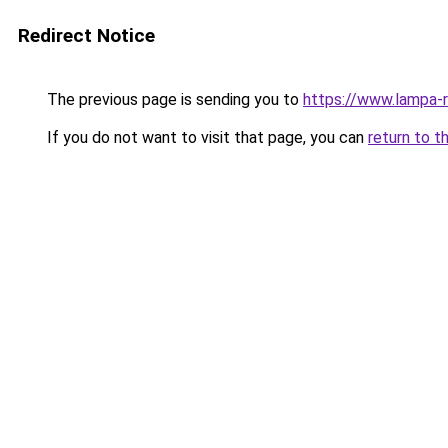
Redirect Notice
The previous page is sending you to
https://www.lampa-
If you do not want to visit that page, you can
return to t