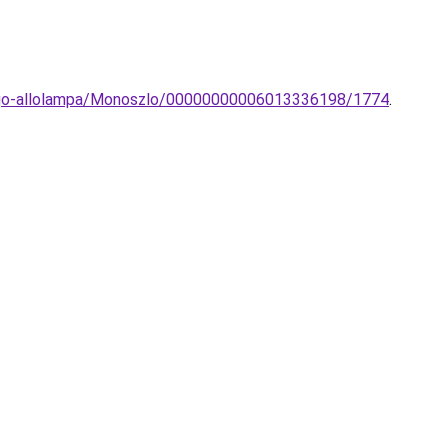
icago-allolampa/Monoszlo/00000000006013336198/1774
.