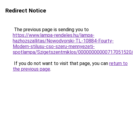
Redirect Notice
The previous page is sending you to
https://www.lampa-rendeles.hu/lampa-
hazhozszallitas/Nowodvorski-TL-10884-Fourty-
Modern-stilusu-cso-szeru-mennyezeti-
spotlampa/Szigetszentmiklos/00000000000717051520
If you do not want to visit that page, you can
return to
the previous page
.