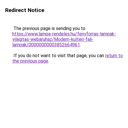
Redirect Notice
The previous page is sending you to
https://www.lampa-rendeles.hu/fenyforras-lampak-
vilagitas-webaruhaz/Modern-kulteri-fali-
lampak/00000000003852664961
.
If you do not want to visit that page, you can
return to
the previous page
.