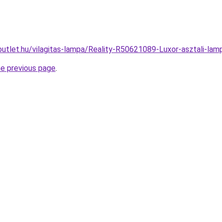
outlet.hu/vilagitas-lampa/Reality-R50621089-Luxor-asztali-
he previous page
.