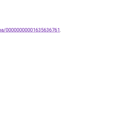
lampa/00000000001635636761
.