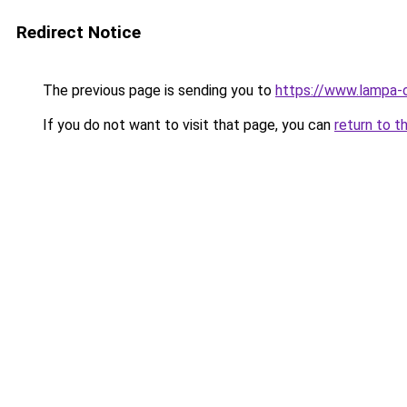
Redirect Notice
The previous page is sending you to
https://www.lampa-
If you do not want to visit that page, you can
return to t