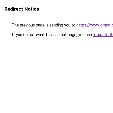
Redirect Notice
The previous page is sending you to
https://www.lampa-
If you do not want to visit that page, you can
return to t