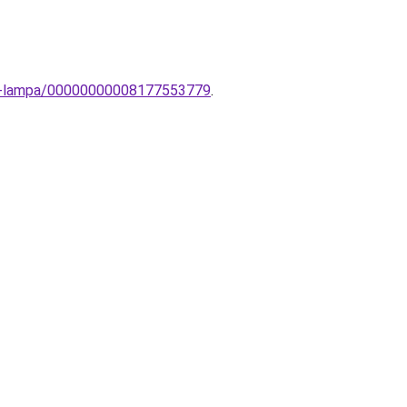
ali-lampa/00000000008177553779
.