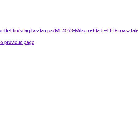
outlet.hu/vilagitas-lampa/ML4668-Milagro-Blade-LED-iroaszt
he previous page
.