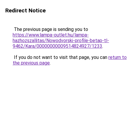
Redirect Notice
The previous page is sending you to
https://www.lampa-outlet.hu/lampa-
hazhozszallitas/Nowodvorski-profile-betap-tl-
9462/Kara/00000000009514824927/1233
.
If you do not want to visit that page, you can
return to
the previous page
.