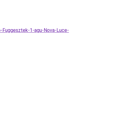
o-Fuggesztek-1-agu-Nova-Luce-