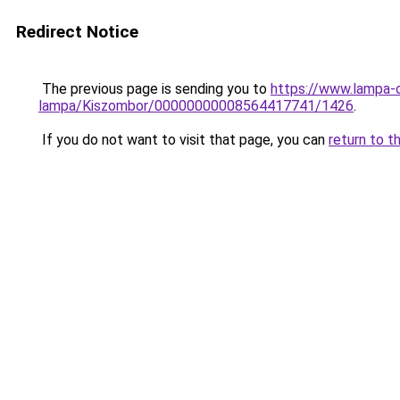
Redirect Notice
The previous page is sending you to
https://www.lampa-
lampa/Kiszombor/00000000008564417741/1426
.
If you do not want to visit that page, you can
return to t