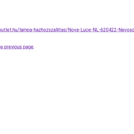
outlet.hu/lampa-hazhozszallitas/Nova-Luce-NL-620422-Nevos
he previous page
.