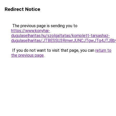
Redirect Notice
The previous page is sending you to
https://www.konyhai-
dugulaselharitas.hu/szolgaltatas/komplett-tarsashaz-
dugulaselharitas/JTBESSU3RmwrJUNCJTgwJTg4JTJB
If you do not want to visit that page, you can
return to
the previous page
.