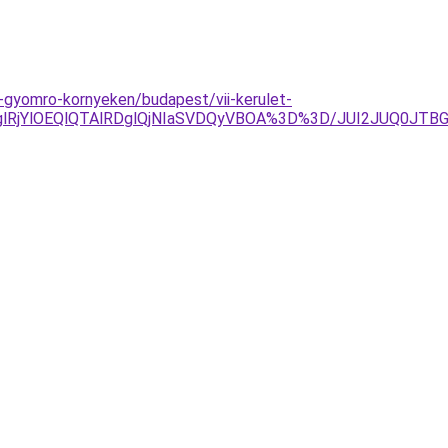
s-gyomro-kornyeken/budapest/vii-kerulet-
glRjYlOEQlQTAlRDglQjNIaSVDQyVBOA%3D%3D/JUI2JUQ0JT