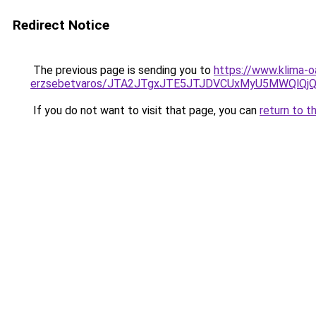
Redirect Notice
The previous page is sending you to
https://www.klima-o
erzsebetvaros/JTA2JTgxJTE5JTJDVCUxMyU5MWQlQj
If you do not want to visit that page, you can
return to t