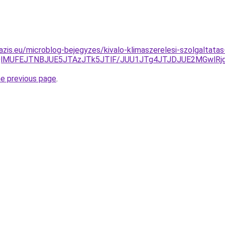
azis.eu/microblog-bejegyzes/kivalo-klimaszerelesi-szolgaltata
QlMUFEJTNBJUE5JTAzJTk5JTlF/JUU1JTg4JTJDJUE2MGwlRj
he previous page
.