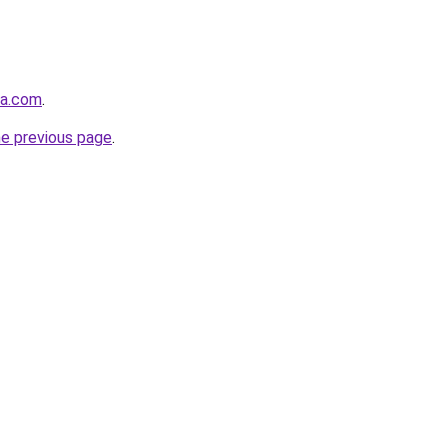
ra.com
.
he previous page
.