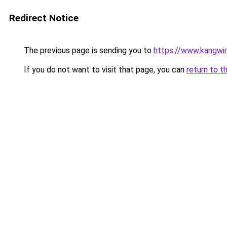
Redirect Notice
The previous page is sending you to
https://www.kangwi
If you do not want to visit that page, you can
return to t