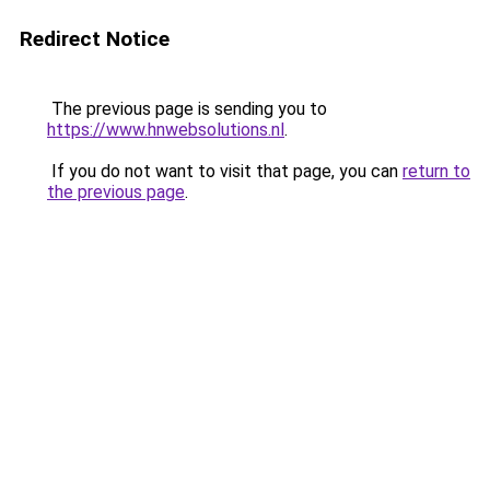
Redirect Notice
The previous page is sending you to
https://www.hnwebsolutions.nl
.
If you do not want to visit that page, you can
return to
the previous page
.