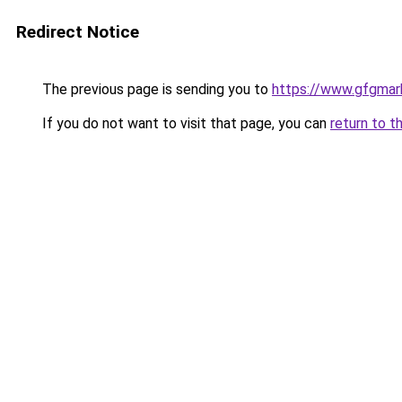
Redirect Notice
The previous page is sending you to
https://www.gfgmark
If you do not want to visit that page, you can
return to t