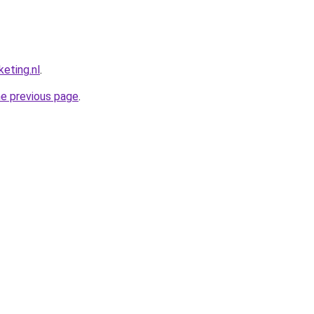
eting.nl
.
he previous page
.