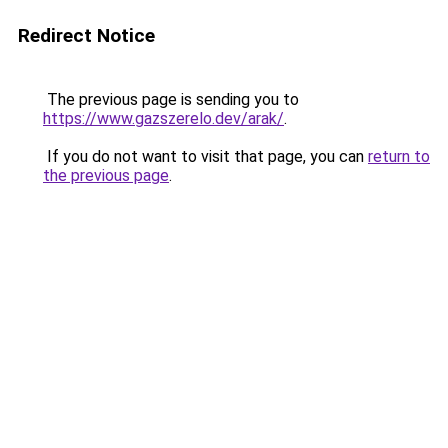
Redirect Notice
The previous page is sending you to
https://www.gazszerelo.dev/arak/
.
If you do not want to visit that page, you can
return to
the previous page
.