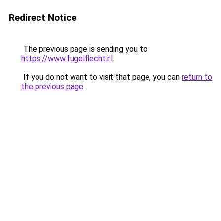
Redirect Notice
The previous page is sending you to
https://www.fugelflecht.nl
.
If you do not want to visit that page, you can
return to
the previous page
.