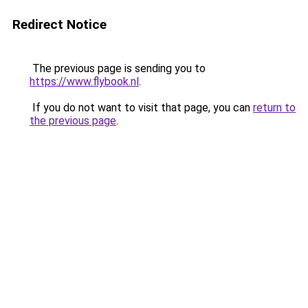
Redirect Notice
The previous page is sending you to
https://www.flybook.nl
.
If you do not want to visit that page, you can
return to
the previous page
.