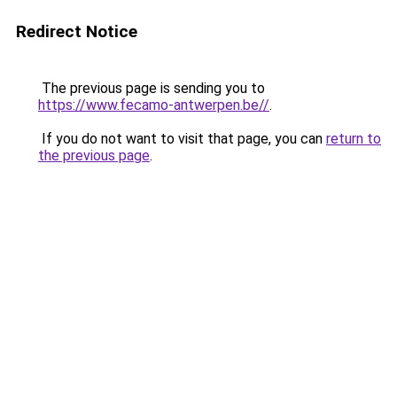
Redirect Notice
The previous page is sending you to
https://www.fecamo-antwerpen.be//
.
If you do not want to visit that page, you can
return to
the previous page
.