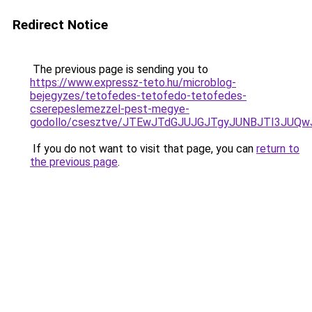
Redirect Notice
The previous page is sending you to
https://www.expressz-teto.hu/microblog-
bejegyzes/tetofedes-tetofedo-tetofedes-
cserepeslemezzel-pest-megye-
godollo/csesztve/JTEwJTdGJUJGJTgyJUNBJTI3JUQ
If you do not want to visit that page, you can
return to
the previous page
.