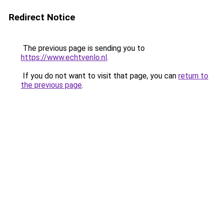
Redirect Notice
The previous page is sending you to
https://www.echtvenlo.nl
.
If you do not want to visit that page, you can
return to
the previous page
.