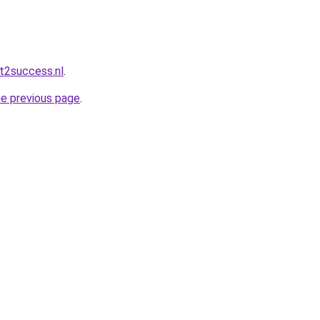
t2success.nl
.
he previous page
.