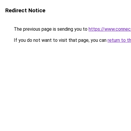
Redirect Notice
The previous page is sending you to
https://www.connec
If you do not want to visit that page, you can
return to t