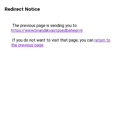
Redirect Notice
The previous page is sending you to
https://www.bvandijkvastgoedbeheer.nl
.
If you do not want to visit that page, you can
return to
the previous page
.