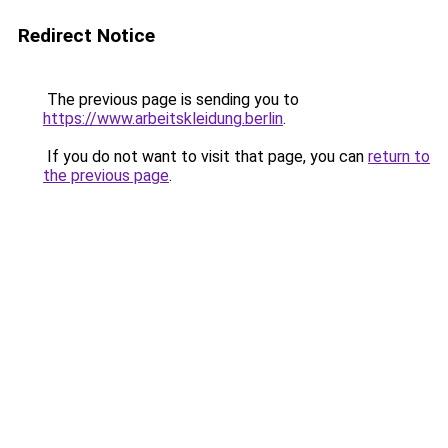
Redirect Notice
The previous page is sending you to
https://www.arbeitskleidung.berlin
.
If you do not want to visit that page, you can
return to
the previous page
.