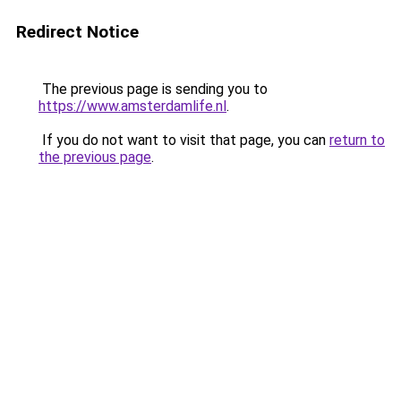
Redirect Notice
The previous page is sending you to
https://www.amsterdamlife.nl
.
If you do not want to visit that page, you can
return to
the previous page
.