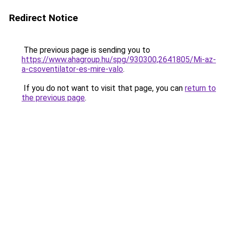
Redirect Notice
The previous page is sending you to
https://www.ahagroup.hu/spg/930300,2641805/Mi-az-
a-csoventilator-es-mire-valo
.
If you do not want to visit that page, you can
return to
the previous page
.