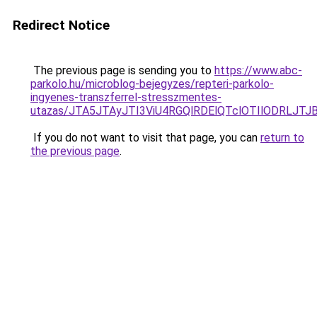
Redirect Notice
The previous page is sending you to
https://www.abc-
parkolo.hu/microblog-bejegyzes/repteri-parkolo-
ingyenes-transzferrel-stresszmentes-
utazas/JTA5JTAyJTI3ViU4RGQlRDElQTclOTIlODRLJT
If you do not want to visit that page, you can
return to
the previous page
.