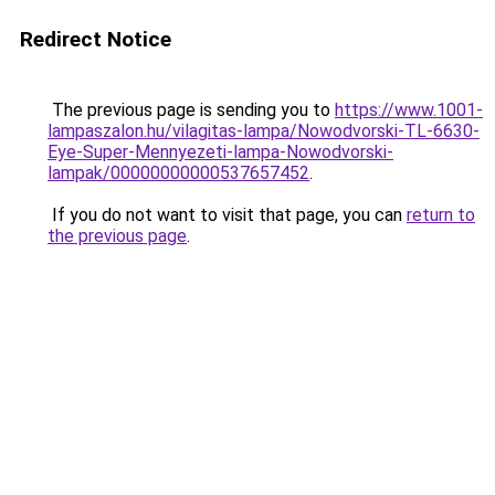
Redirect Notice
The previous page is sending you to
https://www.1001-
lampaszalon.hu/vilagitas-lampa/Nowodvorski-TL-6630-
Eye-Super-Mennyezeti-lampa-Nowodvorski-
lampak/00000000000537657452
.
If you do not want to visit that page, you can
return to
the previous page
.