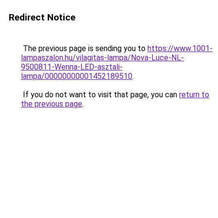
Redirect Notice
The previous page is sending you to
https://www.1001-
lampaszalon.hu/vilagitas-lampa/Nova-Luce-NL-
9500811-Wenna-LED-asztali-
lampa/00000000001452189510
.
If you do not want to visit that page, you can
return to
the previous page
.