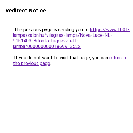
Redirect Notice
The previous page is sending you to
https://www.1001-
lampaszalon.hu/vilagitas-lampa/Nova-Luce-NL-
9151403-Bitonto-fuggesztett-
lampa/00000000001869913522
.
If you do not want to visit that page, you can
return to
the previous page
.