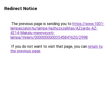
Redirect Notice
The previous page is sending you to
https://www.1001-
lampaszalon.hu/lampa-hazhozszallitas/AZzardo-AZ-
4214-Makalu-mennyezeti-
lampa/Velem/00000000003545841620/2998
.
If you do not want to visit that page, you can
return to
the previous page
.