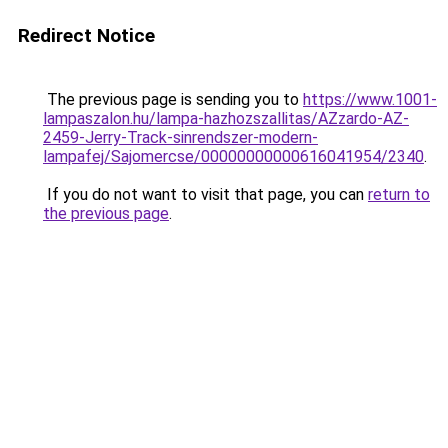
Redirect Notice
The previous page is sending you to
https://www.1001-
lampaszalon.hu/lampa-hazhozszallitas/AZzardo-AZ-
2459-Jerry-Track-sinrendszer-modern-
lampafej/Sajomercse/00000000000616041954/2340
.
If you do not want to visit that page, you can
return to
the previous page
.