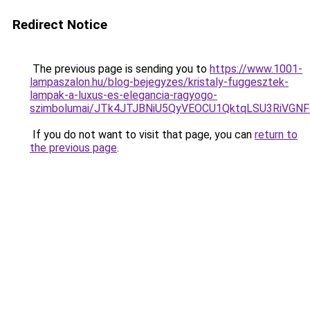
Redirect Notice
The previous page is sending you to
https://www.1001-
lampaszalon.hu/blog-bejegyzes/kristaly-fuggesztek-
lampak-a-luxus-es-elegancia-ragyogo-
szimbolumai/JTk4JTJBNiU5QyVEOCU1QktqLSU3RiVGN
If you do not want to visit that page, you can
return to
the previous page
.