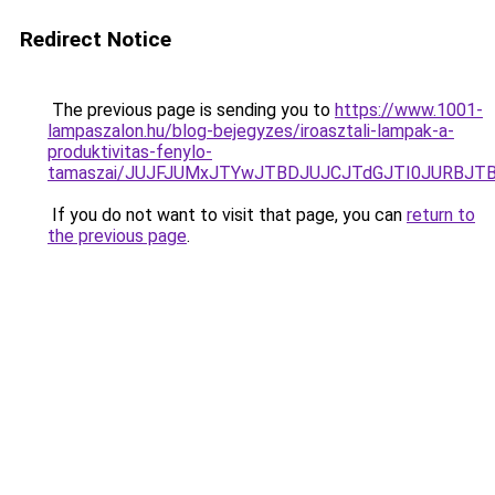
Redirect Notice
The previous page is sending you to
https://www.1001-
lampaszalon.hu/blog-bejegyzes/iroasztali-lampak-a-
produktivitas-fenylo-
tamaszai/JUJFJUMxJTYwJTBDJUJCJTdGJTI0JURBJT
If you do not want to visit that page, you can
return to
the previous page
.