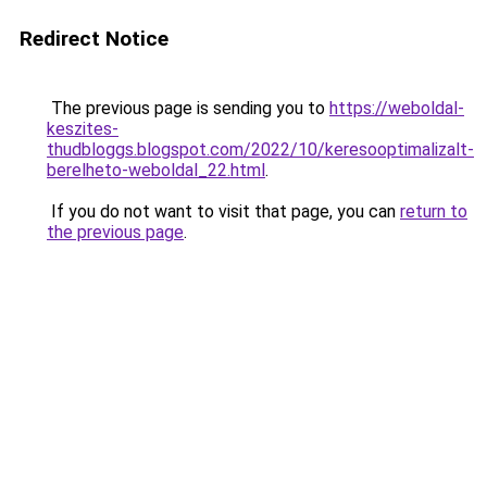
Redirect Notice
The previous page is sending you to
https://weboldal-
keszites-
thudbloggs.blogspot.com/2022/10/keresooptimalizalt-
berelheto-weboldal_22.html
.
If you do not want to visit that page, you can
return to
the previous page
.