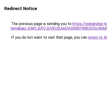
Redirect Notice
The previous page is sending you to
https://webaruhaz-ke
temaban/JUM1JUFCJUVEUSUwQyU0MDYlMEIlODclRjAl
If you do not want to visit that page, you can
return to t