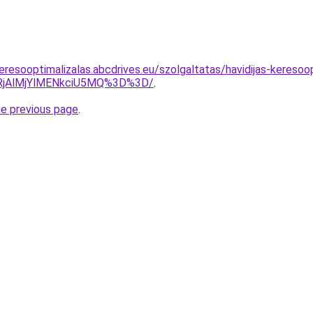
resooptimalizalas.abcdrives.eu/szolgaltatas/havidijas-keresoop
RjAlMjYlMENkciU5MQ%3D%3D/
.
he previous page
.