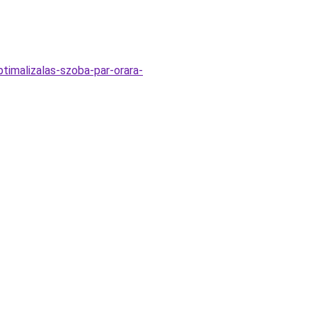
timalizalas-szoba-par-orara-