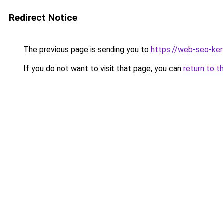
Redirect Notice
The previous page is sending you to
https://web-seo-ke
If you do not want to visit that page, you can
return to t