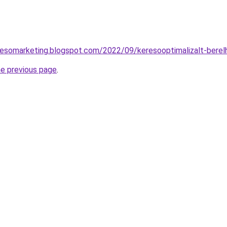
resomarketing.blogspot.com/2022/09/keresooptimalizalt-berel
he previous page
.