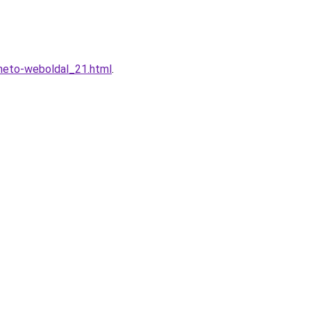
heto-weboldal_21.html
.