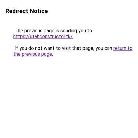
Redirect Notice
The previous page is sending you to
https://utahconstructor.tk/
.
If you do not want to visit that page, you can
return to
the previous page
.