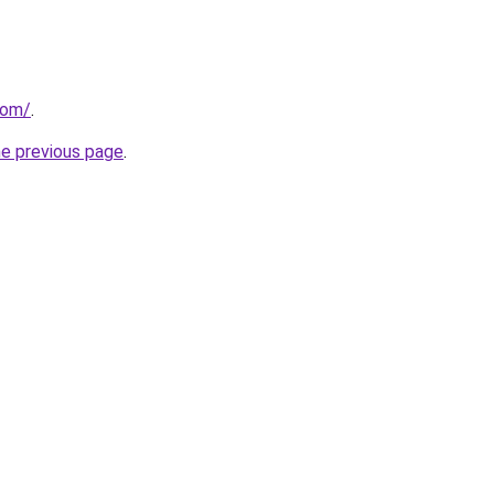
com/
.
he previous page
.