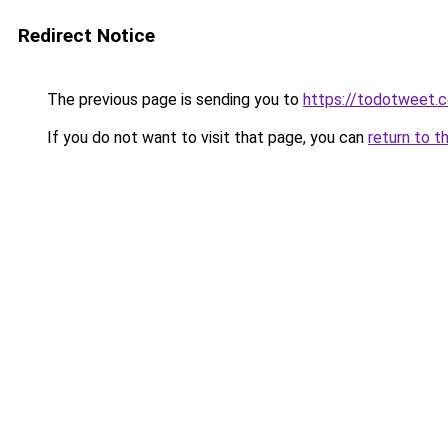
Redirect Notice
The previous page is sending you to
https://todotweet.
If you do not want to visit that page, you can
return to t