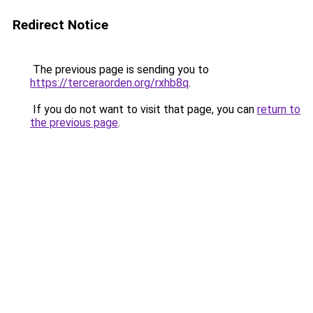
Redirect Notice
The previous page is sending you to
https://terceraorden.org/rxhb8q
.
If you do not want to visit that page, you can
return to
the previous page
.