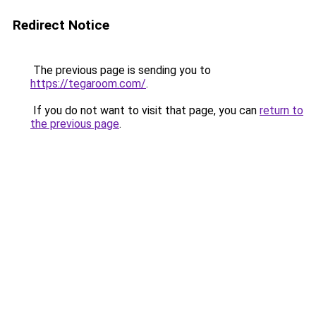
Redirect Notice
The previous page is sending you to
https://tegaroom.com/
.
If you do not want to visit that page, you can
return to
the previous page
.