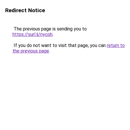
Redirect Notice
The previous page is sending you to
https://surl.li/riycph
.
If you do not want to visit that page, you can
return to
the previous page
.